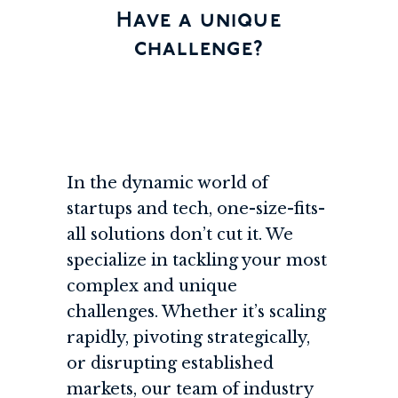
Have a unique
challenge?
In the dynamic world of
startups and tech, one-size-fits-
all solutions don’t cut it. We
specialize in tackling your most
complex and unique
challenges. Whether it’s scaling
rapidly, pivoting strategically,
or disrupting established
markets, our team of industry