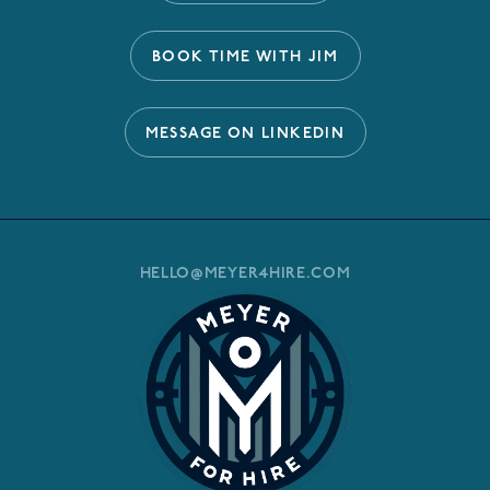
BOOK TIME WITH JIM
MESSAGE ON LINKEDIN
HELLO@MEYER4HIRE.COM