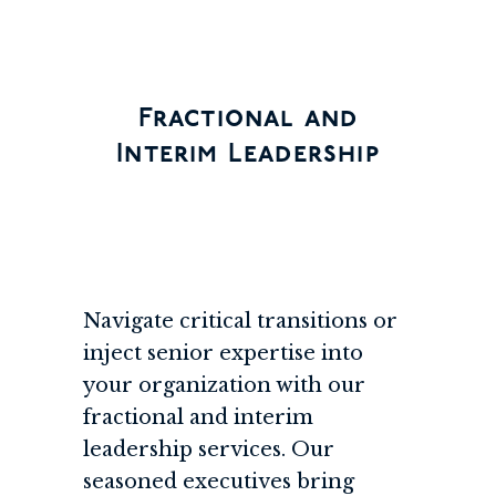
Fractional and
Interim Leadership
Navigate critical transitions or
inject senior expertise into
your organization with our
fractional and interim
leadership services. Our
seasoned executives bring