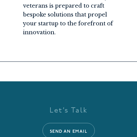
veterans is prepared to craft
bespoke solutions that propel
your startup to the forefront of
innovation.
Let’s Talk
SEND AN EMAIL