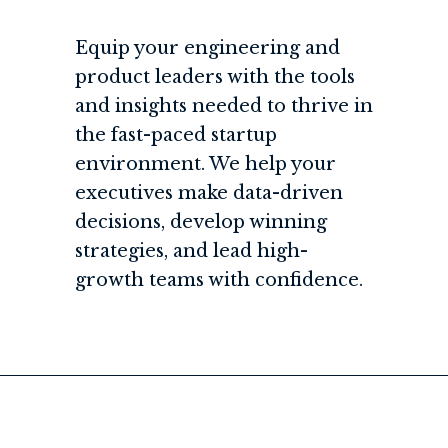
Equip your engineering and
product leaders with the tools
and insights needed to thrive in
the fast-paced startup
environment. We help your
executives make data-driven
decisions, develop winning
strategies, and lead high-
growth teams with confidence.