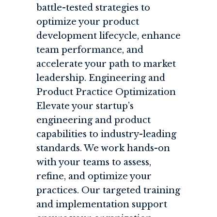
battle-tested strategies to
optimize your product
development lifecycle, enhance
team performance, and
accelerate your path to market
leadership. Engineering and
Product Practice Optimization
Elevate your startup’s
engineering and product
capabilities to industry-leading
standards. We work hands-on
with your teams to assess,
refine, and optimize your
practices. Our targeted training
and implementation support