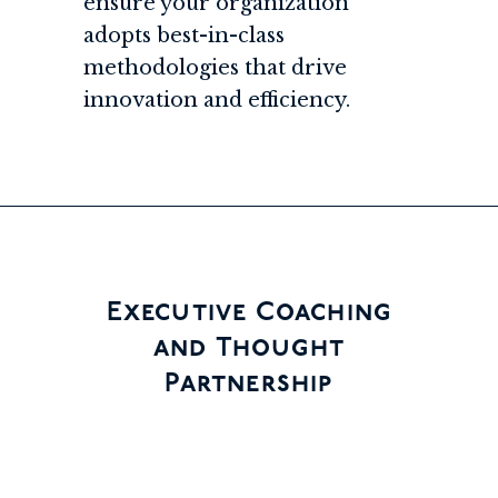
ensure your organization
adopts best-in-class
methodologies that drive
innovation and efficiency.
Executive Coaching
and Thought
Partnership